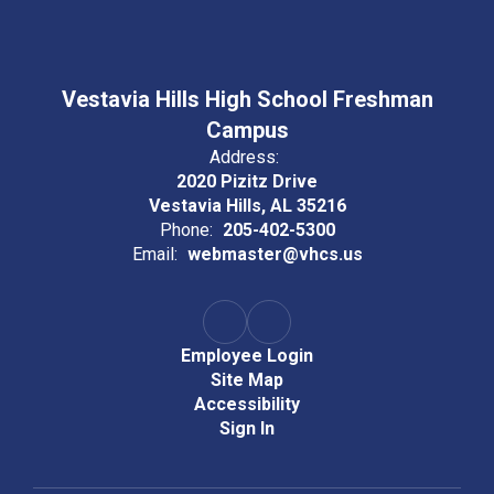
Vestavia Hills High School Freshman
Campus
Address:
2020 Pizitz Drive
Vestavia Hills, AL 35216
Phone:
205-402-5300
Email:
webmaster@vhcs.us
Employee Login
Site Map
Accessibility
Sign In