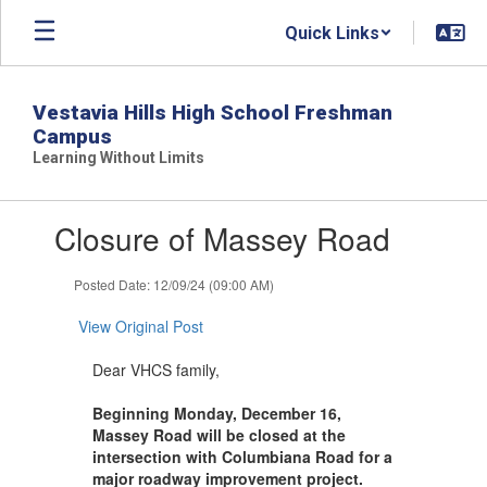
Skip
Quick Links
to
main
content
Vestavia Hills High School Freshman
Campus
Learning Without Limits
Contains
Closure of Massey Road
1
slides.
Use
Posted Date: 12/09/24 (09:00 AM)
the
next
View Original Post
and
previous
Dear VHCS family,
buttons
to
Beginning Monday, December 16,
navigate.
Massey Road will be closed at the
intersection with Columbiana Road for a
major roadway improvement project.