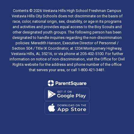
Contents © 2026 Vestavia Hills High School Freshman Campus
Vestavia Hills City Schools does not discriminate on the basis of
race, color, national origin, sex, disability, or age in its programs
and activities and provides equal access to the Boy Scouts and
other designated youth groups. The following person has been
designated to handle inquiries regarding the non-discrimination
policies: Meredith Hanson, Executive Director of Personnel /
Section 504 / Title IX Coordinator, at 1204 Montgomery Highway,
Vestavia Hills, AL 35216, or via phone at 205-402-5100. For further
information on notice of non-discrimination, visit the Office for Civil
Rights website for the address and phone number of the office
that serves your area, or call 1-800-421-3481.