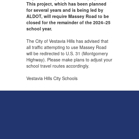
This project, which has been planned
for several years and is being led by
ALDOT, will require Massey Road to be
closed for the remainder of the 2024–25
school year.
The City of Vestavia Hills has advised that
all traffic attempting to use Massey Road
will be redirected to U.S. 31 (Montgomery
Highway). Please make plans to adjust your
school travel routes accordingly.
Vestavia Hills City Schools