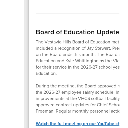
Board of Education Updates 
The Vestavia Hills Board of Education met for
included a recognition of Jay Stewart, Preside
on the Board ends this month. The Board appr
Education and Kyle Whittington as the Vice P
for their service in the 2026-27 school year, 
Education.
During the meeting, the Board approved new 
the 2026-27 employee salary schedule. In addi
improvements at the VHCS softball facility, the f
approved contract updates for Chief School 
Freeman. Regular monthly personnel actions, 
Watch the full meeting on our YouTube chann