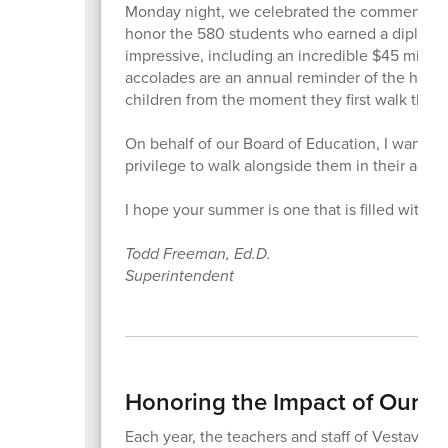
Monday night, we celebrated the commencement
honor the 580 students who earned a diploma 
impressive, including an incredible $45 million 
accolades are an annual reminder of the hard 
children from the moment they first walk thro
On behalf of our Board of Education, I want to 
privilege to walk alongside them in their acad
I hope your summer is one that is filled with 
Todd Freeman, Ed.D.
Superintendent
Honoring the Impact of Our Te
Each year, the teachers and staff of Vestavia Hi