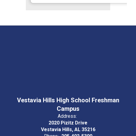
Vestavia Hills High School Freshman
Campus
Address:
2020 Pizitz Drive
Vestavia Hills, AL 35216