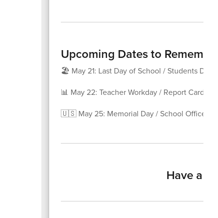
Upcoming Dates to Remembe
🏖️ May 21: Last Day of School / Students Dism
📊 May 22: Teacher Workday / Report Card Da
🇺🇸 May 25: Memorial Day / School Offices C
Have a ha