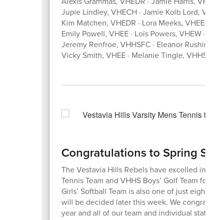
Alexis Grammas, VHEDR · Jamie Harris, VHHS 
Jupie Lindley, VHECH · Jamie Kolb Lord, V
Kim Matchen, VHEDR · Lora Meeks, VHEE · Le
Emily Powell, VHEE · Lois Powers, VHEW · L
Jeremy Renfroe, VHHSFC · Eleanor Rushing,
Vicky Smith, VHEE · Melanie Tingle, VHHSFC
Congratulations to Spring Sp
The Vestavia Hills Rebels have excelled in ath
Tennis Team and VHHS Boys’ Golf Team for bo
Girls’ Softball Team is also one of just eight 
will be decided later this week. We congratula
year and all of our team and individual state 