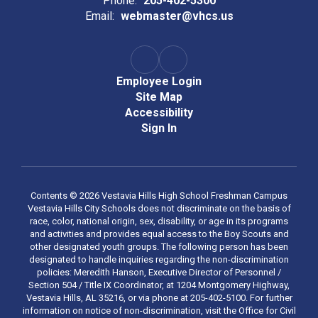
Phone:
205-402-5300
Email:
webmaster@vhcs.us
Employee Login
Site Map
Accessibility
Sign In
Contents © 2026 Vestavia Hills High School Freshman Campus
Vestavia Hills City Schools does not discriminate on the basis of
race, color, national origin, sex, disability, or age in its programs
and activities and provides equal access to the Boy Scouts and
other designated youth groups. The following person has been
designated to handle inquiries regarding the non-discrimination
policies: Meredith Hanson, Executive Director of Personnel /
Section 504 / Title IX Coordinator, at 1204 Montgomery Highway,
Vestavia Hills, AL 35216, or via phone at 205-402-5100. For further
information on notice of non-discrimination, visit the Office for Civil