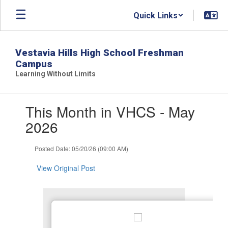
Skip
Quick Links
to
main
content
Vestavia Hills High School Freshman
Campus
Learning Without Limits
Contains
This Month in VHCS - May
1
slides.
2026
Use
the
Posted Date: 05/20/26 (09:00 AM)
next
and
View Original Post
previous
buttons
to
navigate.