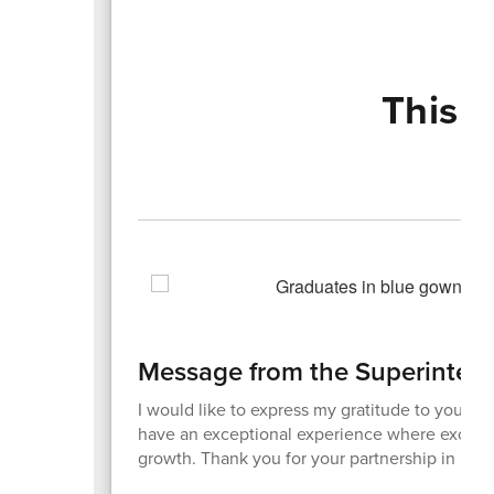
This 
Message from the Superinten
I would like to express my gratitude to you for 
have an exceptional experience where excellen
growth. Thank you for your partnership in maki