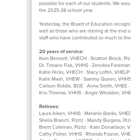
possible for each of our students. We would lik
the 2025-26 school year.
Yesterday, the Board of Education recognize
well as those who are retiring at the end of th
staff who have contributed so much to the suc
20 years of service:
Kem Bennett, VHECH · Stratton Brock, Pizitz ·
Dr. Timarie Fisk, VHHS · Zenobia Foreman, V
Katie Hicks, VHECH · Stacy Loftin, VHELP · 
Katie Mash, VHEW · Sammy Queen, VHHSFC ·
Carlson Riddle, BOE · Anna Smith, VHEE · We
Kris Thomas, VHHS · Angie Whiddon, VHEW
Retirees:
Laura Aiken, VHHS · Melanie Banks, VHEDR · 
Shelia Branch, Pizitz · Mandy Burgess, Pizit
Brent Coleman, Pizitz · Kate Donaldson, VHE
Cathy Fisher, VHHS · Rhonda Frazier, VHEE · 