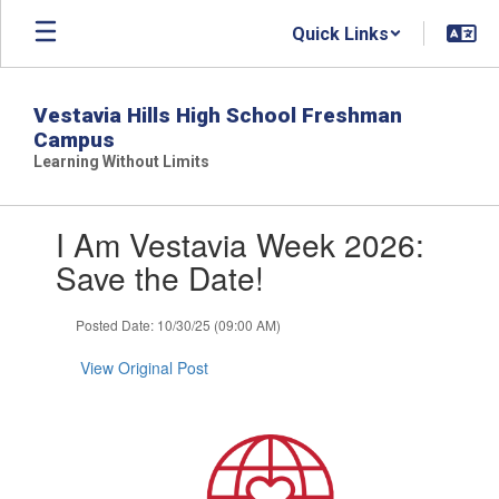
Skip
Quick Links
to
main
content
Vestavia Hills High School Freshman
Campus
Learning Without Limits
Contains
I Am Vestavia Week 2026:
1
slides.
Save the Date!
Use
the
Posted Date: 10/30/25 (09:00 AM)
next
and
View Original Post
previous
buttons
to
navigate.