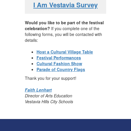
I Am Vestavia Survey
Would you like to be part of the festival
celebration?
If you complete one of the
following forms, you will be contacted with
details:
Host a Cultural Village Table
Festival Performances
Cultural Fashion Show
Parade of Country Flags
Thank you for your support!
Faith Lenhart
Director of Arts Education
Vestavia Hills City Schools