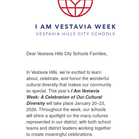
Dear Vestavia Hills City Schools Families,
In Vestavia Hills, we’re excited to learn
about, celebrate, and honor the wonderful
cultural diversity that makes our community
so special. This year’s
I Am Vestavia
Week: A Celebration of Our Cultural
Diversity
will take place January 20–23,
2026. Throughout the week, our schools
will shine a spotlight on the many cultures
represented in our district, with both school
teams and district leaders working together
to create meaningful celebrations.