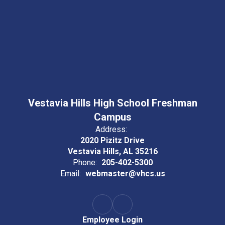
Vestavia Hills High School Freshman
Campus
Address:
2020 Pizitz Drive
Vestavia Hills, AL 35216
Phone:
205-402-5300
Email:
webmaster@vhcs.us
Employee Login