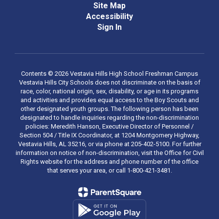
Site Map
Accessibility
Sign In
Contents © 2026 Vestavia Hills High School Freshman Campus
Vestavia Hills City Schools does not discriminate on the basis of
race, color, national origin, sex, disability, or age in its programs
and activities and provides equal access to the Boy Scouts and
other designated youth groups. The following person has been
designated to handle inquiries regarding the non-discrimination
policies: Meredith Hanson, Executive Director of Personnel /
Section 504 / Title IX Coordinator, at 1204 Montgomery Highway,
Vestavia Hills, AL 35216, or via phone at 205-402-5100. For further
information on notice of non-discrimination, visit the Office for Civil
Rights website for the address and phone number of the office
that serves your area, or call 1-800-421-3481.