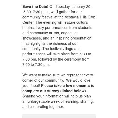
Save the Date!
On Tuesday, January 20,
5:30–7:30 p.m., we’ll gather for our
community festival at the Vestavia Hills Civic
Center. The evening will feature cultural
booths, lively performances from students
and community artists, engaging
showcases, and an inspiring presentation
that highlights the richness of our
community. The festival village and
performances will take place from 5:30 to
7:00 pm, followed by the ceremony from
7:00 to 7:30 pm.
We want to make sure we represent every
corner of our community. We would love
your input!
Please take a few moments to
complete our survey (linked below).
Sharing your information will help us plan
an unforgettable week of learning, sharing,
and celebrating together.